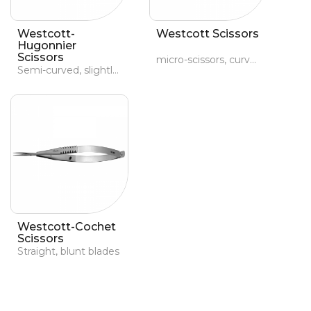
Westcott-
Westcott Scissors
Hugonnier
Scissors
micro-scissors, curved, pointed
Semi-curved, slightly blunt blades
Westcott-Cochet
Scissors
Straight, blunt blades