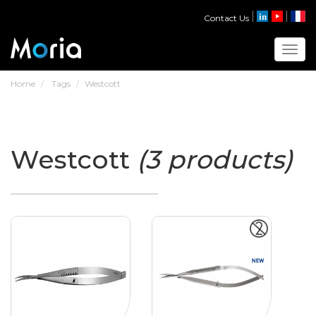
Contact Us
Toggl
Home
Tags
Westcott
Westcott
(3 products)