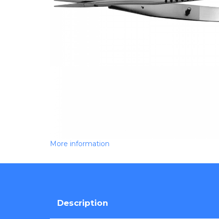
More information
Description