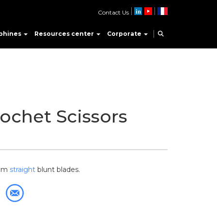
Contact Us
phines
Resources center
Corporate
ochet Scissors
-mm
straight
blunt blades.