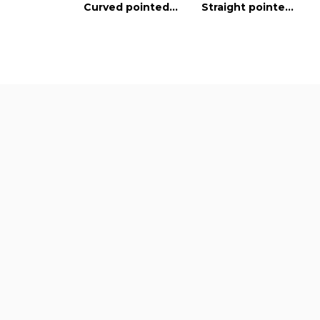
Curved pointed blades
Straight pointed blades