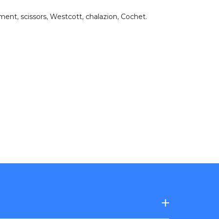
hment
,
scissors
,
Westcott
,
chalazion
,
Cochet
.