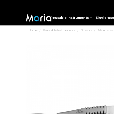
Reusable Instruments
Single-us
Home
Reusable Instruments
Scissors
Micro sciss