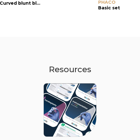
Scissors
PHACO
Scissors
Curved blunt blades
Curved blunt blades
Basic set
Resources