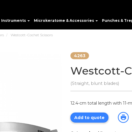
e Instruments
Microkeratome & Accessories
Punches & Tre
ors
Westcott-Cochet Scissors
4263
Westcott-C
(Straight, blunt blades)
12.4-cm total length with 11
Add to quote