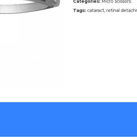
Categories:
Micro scissors
.
Tags:
cataract
,
retinal detac