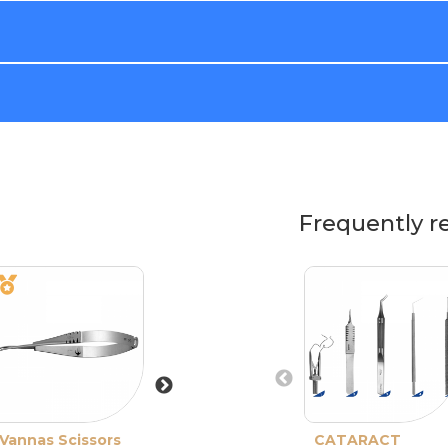
Frequently r
Vannas Scissors
Castroviejo
CATARACT
Barraquer