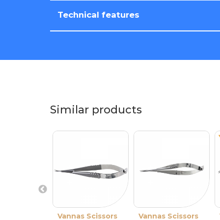
Technical features
Similar products
Vannas Scissors
Vannas Scissors