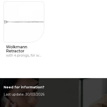
Wolkmann
Retractor
with 4 prongs, for wounds
Need for information?
Last update: 30/03/2026