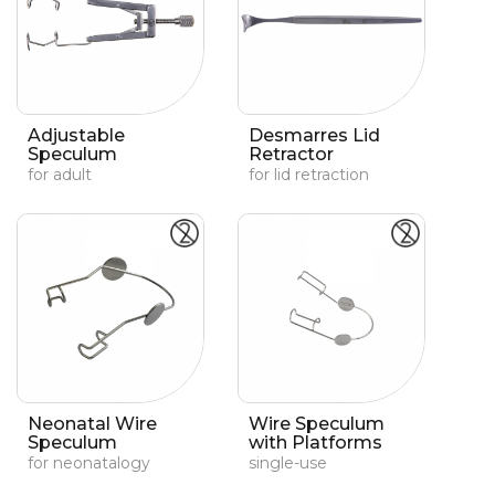
Adjustable
Desmarres Lid
Speculum
Retractor
for adult
for lid retraction
Neonatal Wire
Wire Speculum
Speculum
with Platforms
for neonatalogy
single-use