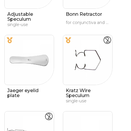
Adjustable
Bonn Retractor
Speculum
for conjunctiva and orbit
single-use
Jaeger eyelid
Kratz Wire
plate
Speculum
single-use