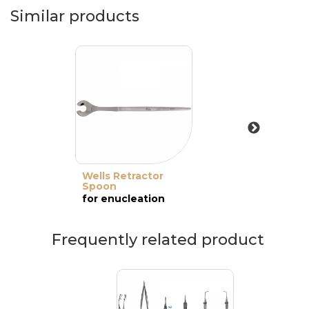
Similar products
Wells Retractor
Spoon
for enucleation
Frequently related product