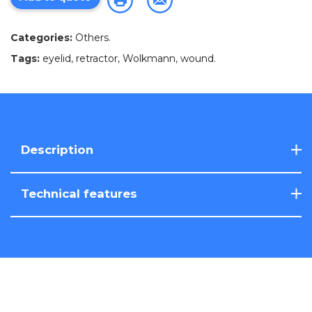
Categories:
Others
.
Tags:
eyelid
,
retractor
,
Wolkmann
,
wound
.
Description
Technical features