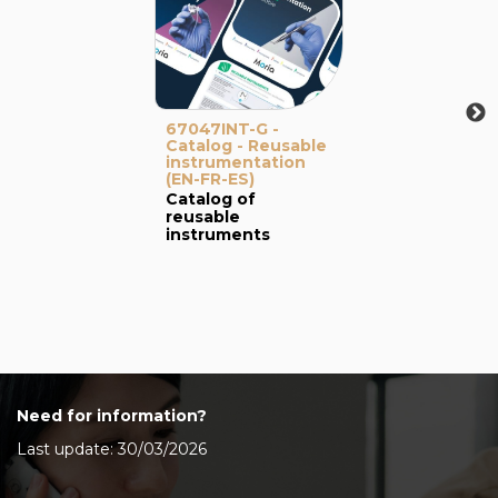
67047INT-G -
Catalog - Reusable
instrumentation
(EN-FR-ES)
Catalog of
reusable
instruments
Need for information?
Last update: 30/03/2026