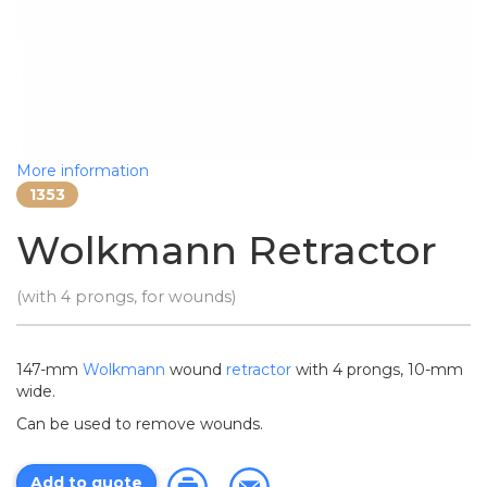
More information
1353
Wolkmann Retractor
(with 4 prongs, for wounds)
147-mm
Wolkmann
wound
retractor
with 4 prongs, 10-mm
wide.
Can be used to remove wounds.
Add to quote