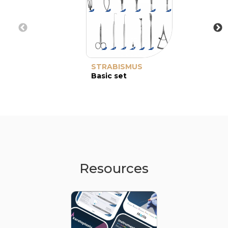
STRABISMUS
Basic set
Resources