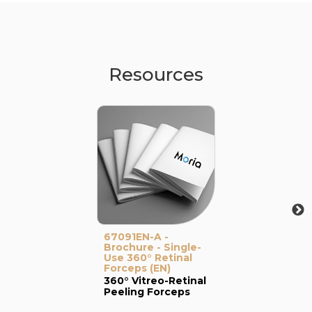
Resources
67091EN-A -
Brochure - Single-
Use 360° Retinal
Forceps (EN)
360° Vitreo-Retinal
Peeling Forceps