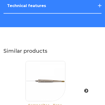
Technical features
Similar products