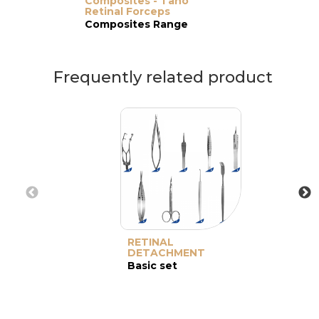
Composites - Tano
Retinal Forceps
Composites Range
Frequently related product
RETINAL
DETACHMENT
Basic set