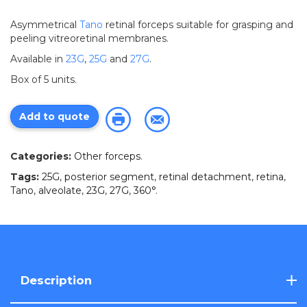
Asymmetrical
Tano
retinal forceps suitable for grasping and
peeling vitreoretinal membranes.
Available in
23G
,
25G
and
27G
.
Box of 5 units.
Add to quote
Categories:
Other forceps
.
Tags:
25G
,
posterior segment
,
retinal detachment
,
retina
,
Tano
,
alveolate
,
23G
,
27G
,
360°
.
Description