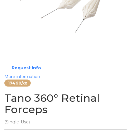
Request info
More information
17460/xx
Tano 360° Retinal
Forceps
(Single-Use)