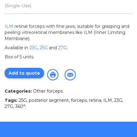
(Single-Use)
ILM
retinal forceps with fine jaws, suitable for grasping and
peeling vitreoretinal membranes like ILM (Inner Limiting
Membrane).
Available in
23G
,
25G
and
27G
.
Box of 5 units.
Add to quote
Categories:
Other forceps
.
Tags:
25G
,
posterior segment
,
forceps
,
retina
,
ILM
,
23G
,
27G
,
360°
.