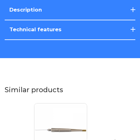
Description
Technical features
Similar products