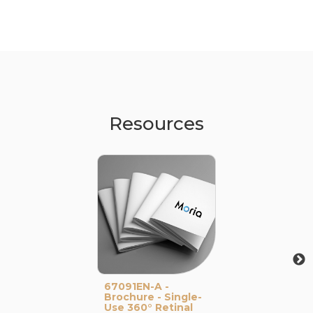
Resources
67091EN-A -
Brochure - Single-
Use 360° Retinal