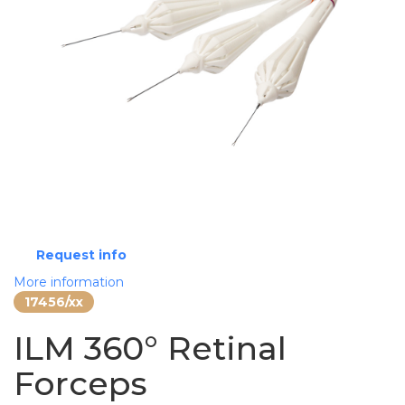
Request info
More information
17456/xx
ILM 360° Retinal
Forceps