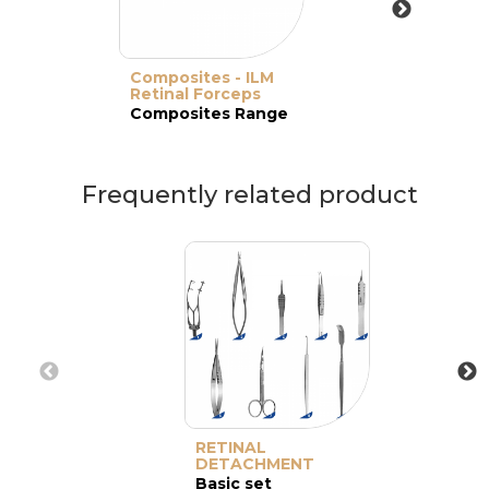
Composites - ILM
Retinal Forceps
Composites Range
Frequently related product
RETINAL
DETACHMENT
Basic set