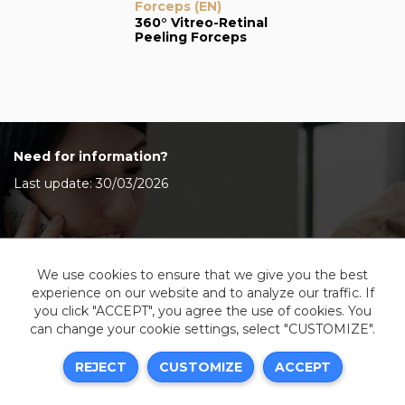
Forceps (EN)
360° Vitreo-Retinal
Peeling Forceps
Need for information?
Last update: 30/03/2026
Contact Us
We use cookies to ensure that we give you the best
experience on our website and to analyze our traffic. If
you click "ACCEPT", you agree the use of cookies. You
can change your cookie settings, select "CUSTOMIZE".
Legal information
REJECT
CUSTOMIZE
ACCEPT
Sitemap
Resources center