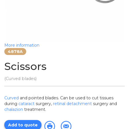
More information
4878A
Scissors
(Curved blades)
Curved
and
pointed blades. Can be used to cut tissues
during
cataract
surgery,
retinal detachment
surgery and
chalazion
treatment.
Add to quote