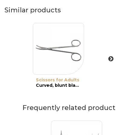
Similar products
Scissors for Adults
Curved, blunt blades
Frequently related product