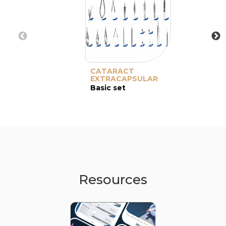
CATARACT
EXTRACAPSULAR
Basic set
Resources