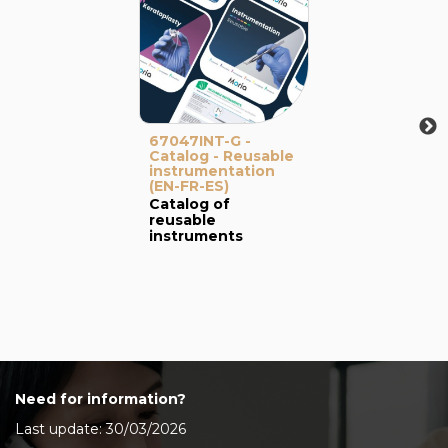
67047INT-G -
Catalog - Reusable
instrumentation
(EN-FR-ES)
Catalog of
reusable
instruments
Need for information?
Last update: 30/03/2026