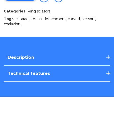
Categories:
Ring scissors
.
Tags:
cataract
,
retinal detachment
,
curved
,
scissors
,
chalazion
.
Description
Technical features