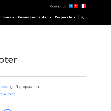
Contact Us
phines
Resources center
Corporate
pter
thesis
graft preparation.
in Punch
.