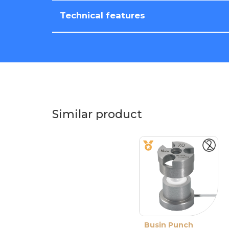
Technical features
Similar product
Busin Punch