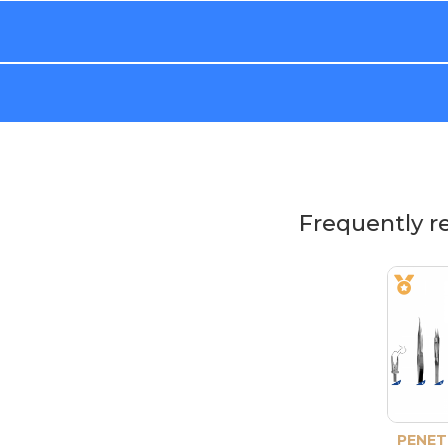
Frequently r
PENET