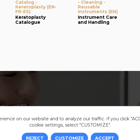
Catalog -
- Cleaning -
Keratoplasty (EN-
Reusable
FR-ES)
instruments (EN)
Keratoplasty
Instrument Care
Catalogue
and Handling
ience on our website and to analyze our traffic. If you click "A
cookie settings, select "CUSTOMIZE".
Legal i
REJECT
CUSTOMIZE
ACCEPT