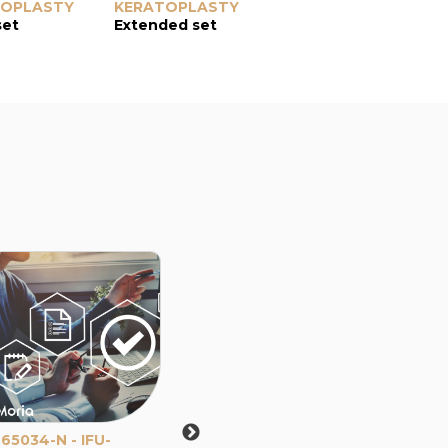
TOPLASTY
KERATOPLASTY
set
Extended set
65034-N - IFU-
65107-A - IFU - Use