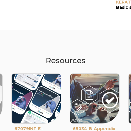
KERA
Basic 
Resources
67079INT-E -
65034-B-Appendix