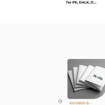
for PK, DALK, DSAEK
66108EN-B -