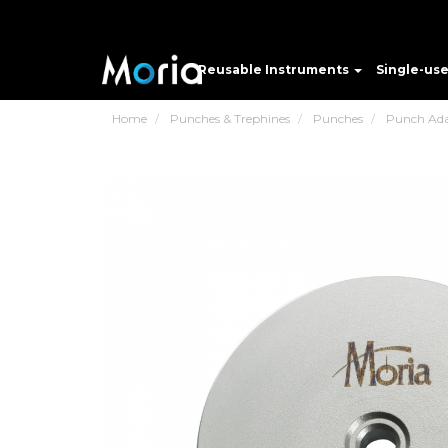
Reusable Instruments
Single-us
Home
Punches & Trephines
Punches
Punch Ada