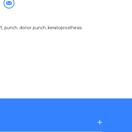
ft
,
punch
,
donor punch
,
keratoprosthesis
.