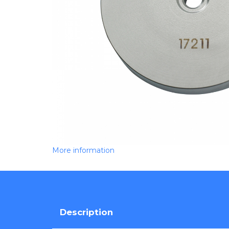
More information
Description