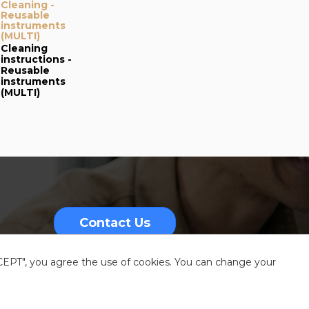
Cleaning -
and cleaning -
Reusable
Busin Punch
instruments
adapter #17211 (EN)
(MULTI)
[Addendum of
#65034]
Cleaning
Operating
instructions -
Instructions for
Reusable
the Busin Punch
instruments
Adapter
(MULTI)
Contact Us
CCEPT", you agree the use of cookies. You can change your
nformation
Sitemap
Resources center