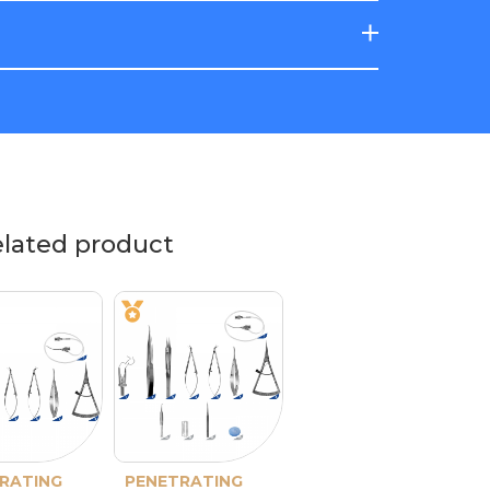
elated product
RATING
PENETRATING