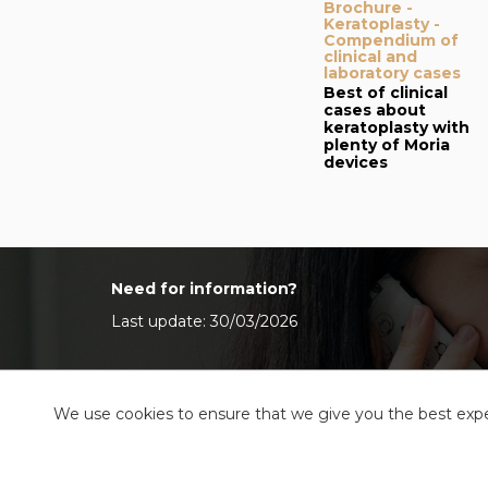
Brochure -
Keratoplasty -
Compendium of
clinical and
laboratory cases
Best of clinical
cases about
keratoplasty with
plenty of Moria
devices
Need for information?
Last update: 30/03/2026
We use cookies to ensure that we give you the best exper