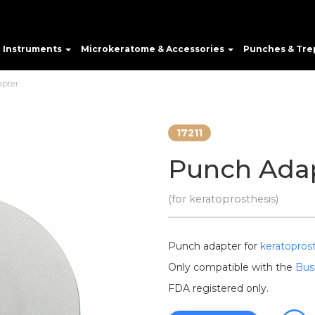
e Instruments
Microkeratome & Accessories
Punches & Tre
pter
17211
Punch Ada
(for keratoprosthesis)
Punch adapter for
keratopros
Only compatible with the
Bus
FDA registered only.