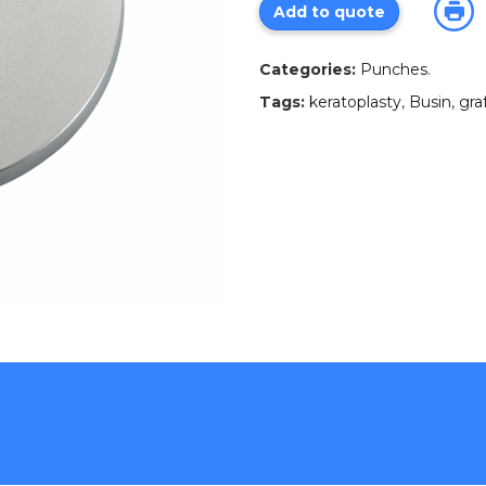
Add to quote
Categories:
Punches
.
Tags:
keratoplasty
,
Busin
,
gra