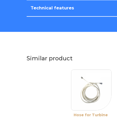
Technical features
Similar product
Hose for Turbine