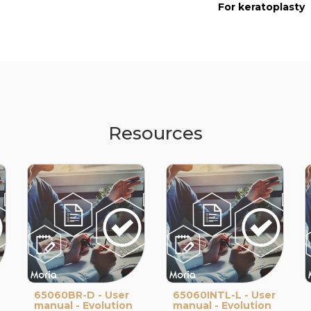
For keratoplasty
Resources
65060BR-D - User
65060INTL-L - User
manual - Evolution
manual - Evolution