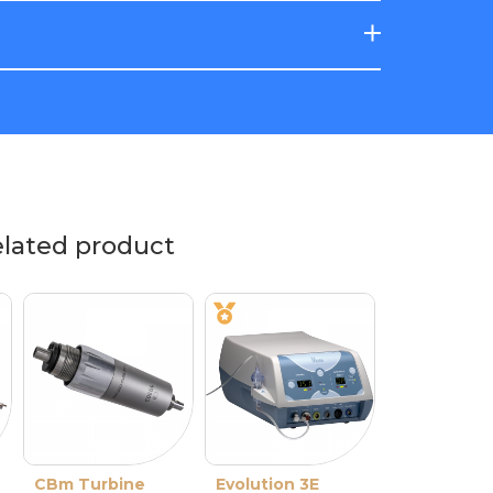
elated product
CBm Turbine
Evolution 3E