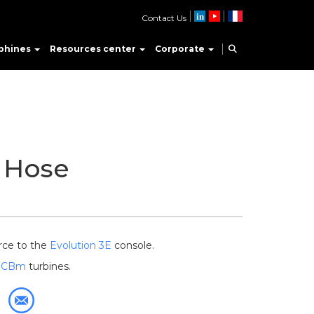
Contact Us
phines
Resources center
Corporate
 Hose
rce to the
Evolution 3E
console.
d
CBm
turbines.