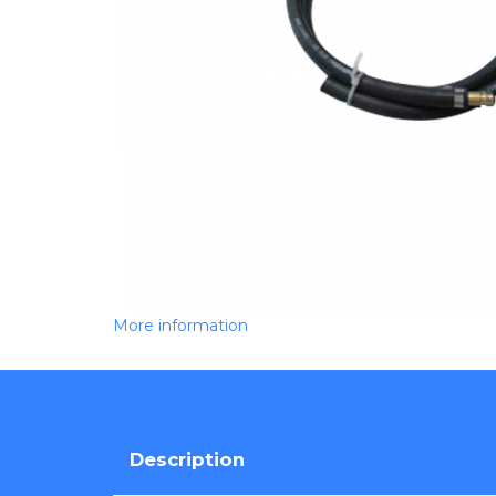
More information
Description