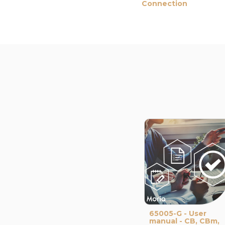
Connection
65005-G - User
manual - CB, CBm,