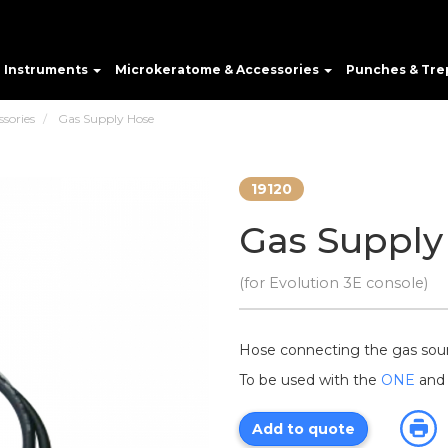
e Instruments
Microkeratome & Accessories
Punches & Tre
ssories
Gas Supply Hose
19120
Gas Supply
(for Evolution 3E console)
Hose connecting the gas sou
To be used with the
ONE
an
Add to quote