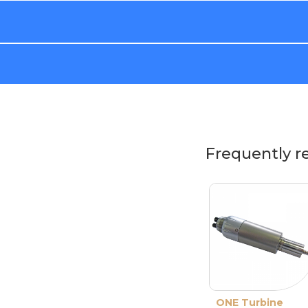
Frequently r
ONE Turbine