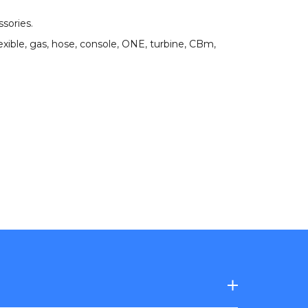
ssories
.
exible
,
gas
,
hose
,
console
,
ONE
,
turbine
,
CBm
,