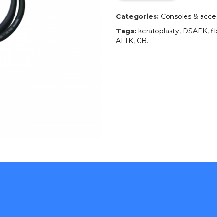
Categories:
Consoles & acce
Tags:
keratoplasty
,
DSAEK
,
fl
ALTK
,
CB
.