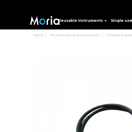
Reusable Instruments
Single-us
Home
Microkeratome & Accessories
Consoles & acce