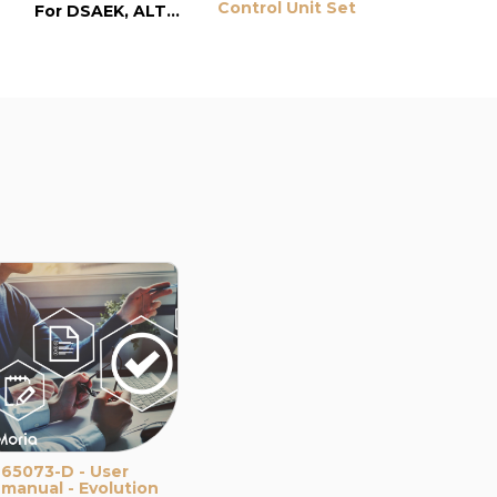
Control Unit Set
For DSAEK, ALTK and LASIK surgery
65073-D - User
manual - Evolution