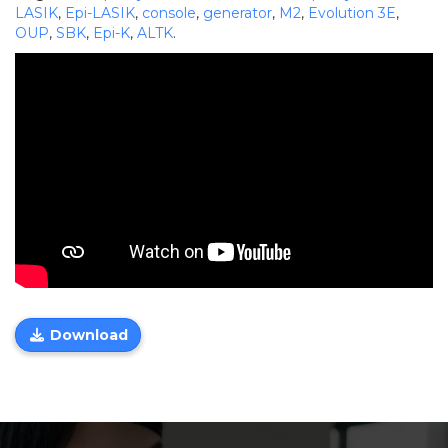
LASIK
,
Epi-LASIK
,
console
,
generator
,
M2
,
Evolution 3E
,
OUP
,
SBK
,
Epi-K
,
ALTK
.
Download