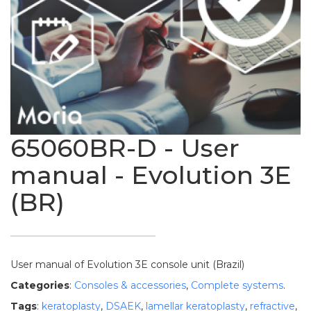
65060BR-D - User
manual - Evolution 3E
(BR)
User manual of Evolution 3E console unit (Brazil)
Categories
:
Consoles & accessories
,
Complete systems
.
Tags
:
keratoplasty
,
DSAEK
,
lamellar keratoplasty
,
refractive
,