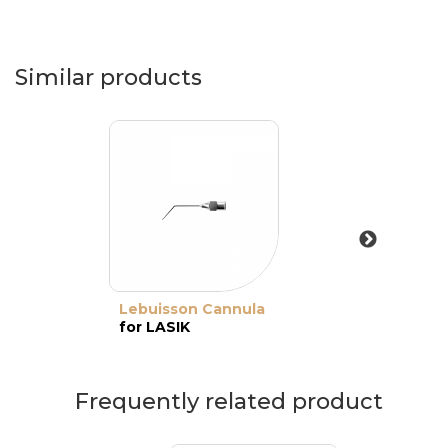
Similar products
Lebuisson Cannula
for LASIK
Frequently related product