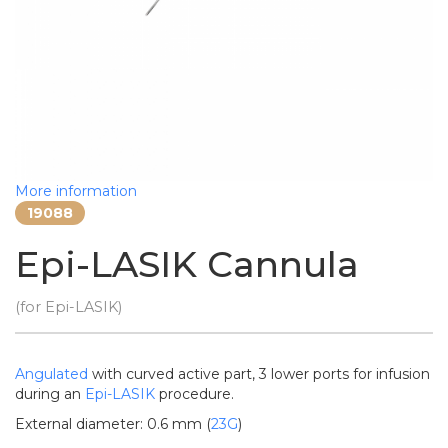
More information
19088
Epi-LASIK Cannula
(for Epi-LASIK)
Angulated
with curved active part, 3 lower ports for infusion
during an
Epi-LASIK
procedure.
External diameter: 0.6 mm (
23G
)