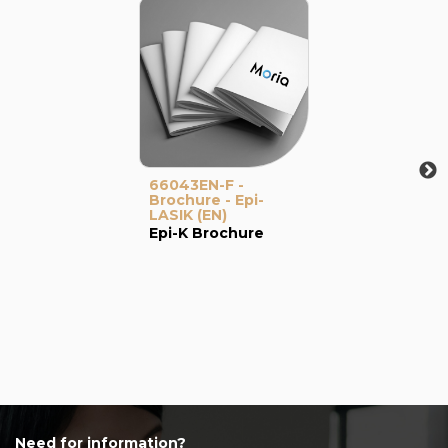
66043EN-F -
Brochure - Epi-
LASIK (EN)
Epi-K Brochure
Need for information?