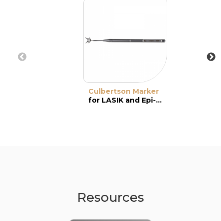
Culbertson Marker
for LASIK and Epi-LASIK
Resources