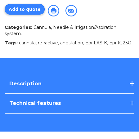
Add to quote
Categories:
Cannula, Needle & Irrigation/Aspiration
system
.
Tags:
cannula
,
refractive
,
angulation
,
Epi-LASIK
,
Epi-K
,
23G
.
Description
Technical features