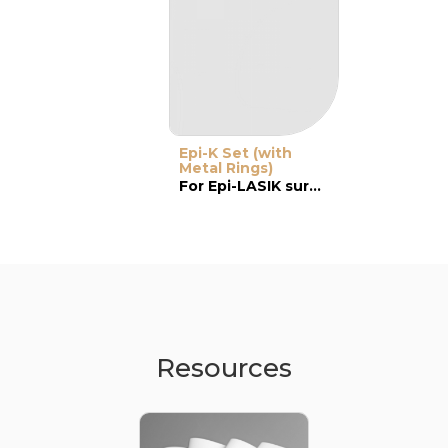
Epi-K Set (with
Metal Rings)
For Epi-LASIK surgery
Resources