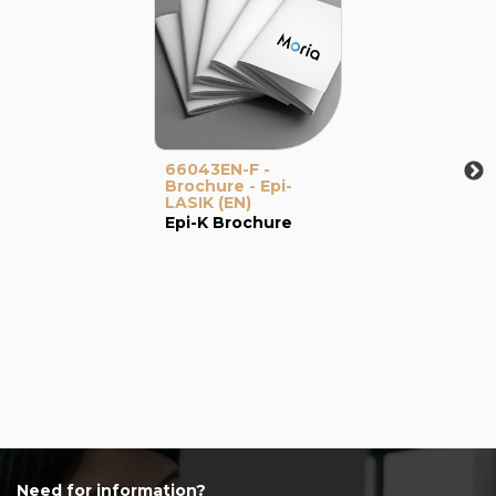
66043EN-F -
Brochure - Epi-
LASIK (EN)
Epi-K Brochure
Need for information?