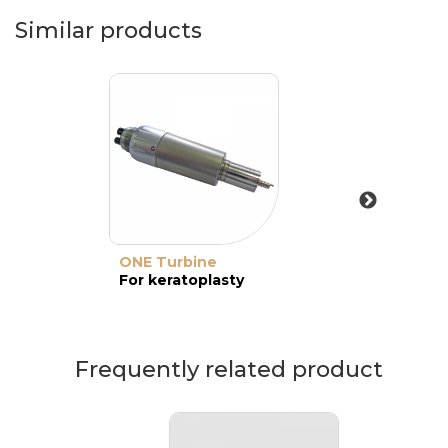
Similar products
ONE Turbine
For keratoplasty
Frequently related product