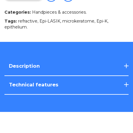
Categories:
Handpieces & accessories
.
Tags:
refractive
,
Epi-LASIK
,
microkeratome
,
Epi-K
,
epithelium
.
Description
Technical features