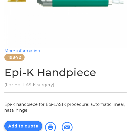
More information
19342
Epi-K Handpiece
(For Epi-LASIK surgery)
Epi-K handpiece for Epi-LASIK procedure: automatic, linear,
nasal hinge.
Add to quote