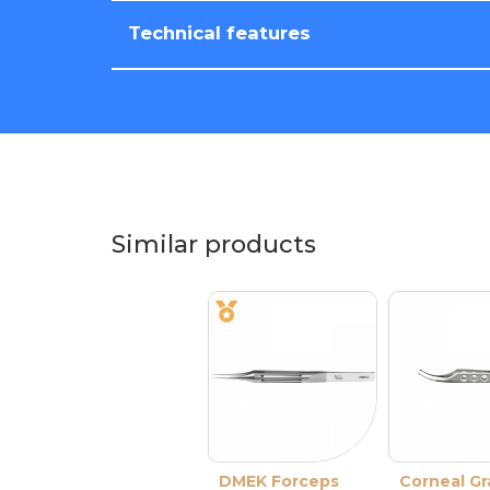
Technical features
Similar products
DMEK Forceps
Corneal Gr