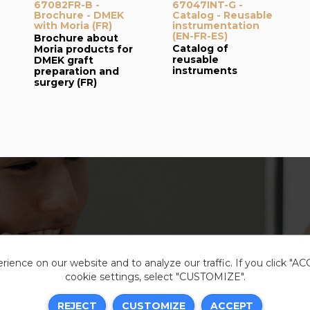
67082FR-B -
67047INT-G -
Brochure - DMEK
Catalog - Reusable
with Moria (FR)
instrumentation
(EN-FR-ES)
Brochure about
Catalog of
Moria products for
reusable
DMEK graft
instruments
preparation and
surgery (FR)
ience on our website and to analyze our traffic. If you click "A
cookie settings, select "CUSTOMIZE".
Legal i
REJECT
CUSTOMIZE
ACCEPT