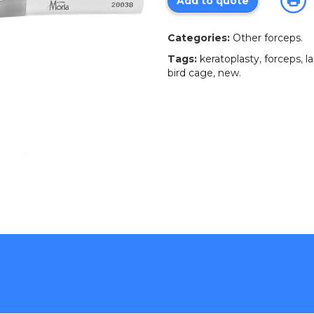
Add to quote
Categories:
Other forceps
.
Tags:
keratoplasty
,
forceps
,
l
bird cage
,
new
.