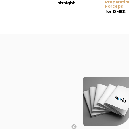
Preparatio
straight
Forceps
for DMEK