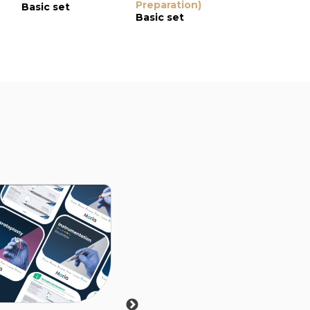
Preparation)
Guarded P
Basic set
Basic set
for DMEK