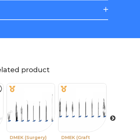
elated product
DMEK (Surgery)
DMEK (Graft
Deep Well