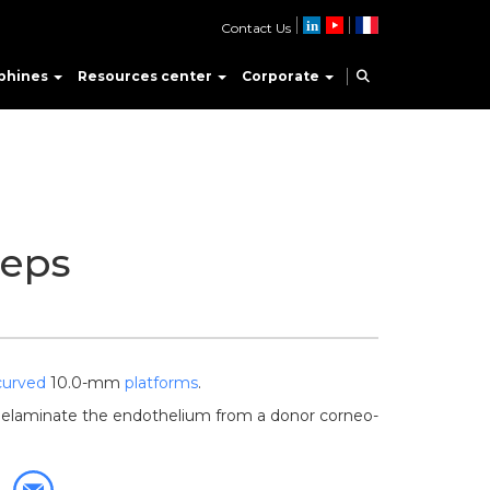
Contact Us
phines
Resources center
Corporate
eps
curved
10.0-mm
platforms
.
delaminate the endothelium from a donor corneo-