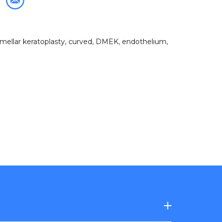
amellar keratoplasty
,
curved
,
DMEK
,
endothelium
,