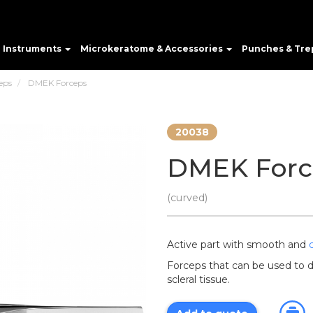
e Instruments
Microkeratome & Accessories
Punches & Tre
eps
DMEK Forceps
20038
DMEK Forc
(curved)
Active part with smooth and
Forceps that can be used to 
scleral tissue.