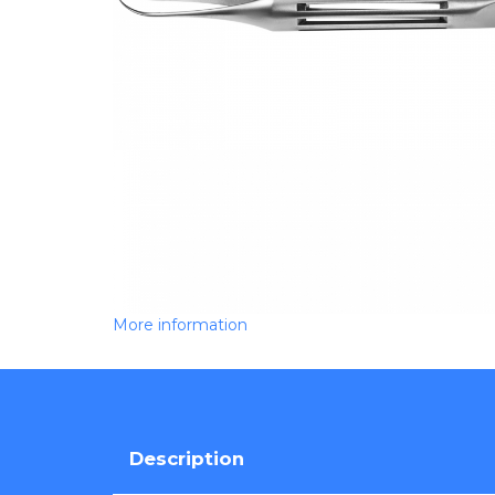
More information
Description