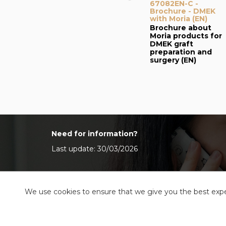
67082EN-C -
Brochure - DMEK
with Moria (EN)
Brochure about
Moria products for
DMEK graft
preparation and
surgery (EN)
Need for information?
Last update: 30/03/2026
We use cookies to ensure that we give you the best exper