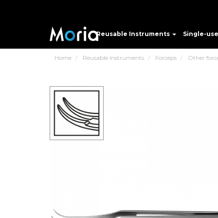
Reusable Instruments
Single-us
Home
Reusable Instruments
Forceps
Other forc