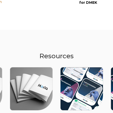
n
for DMEK
Resources