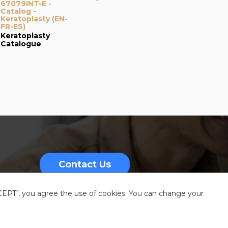
67079INT-E -
65034-B-Appendix
65034
Catalog -
- Cleaning -
Cleani
Keratoplasty (EN-
Reusable
Reusa
FR-ES)
instruments (EN)
instr
(MULT
Keratoplasty
Instrument Care
Clean
Catalogue
and Handling
instru
Reusa
instr
(MULT
Contact Us
CCEPT", you agree the use of cookies. You can change your
nformation
Sitemap
Resources center