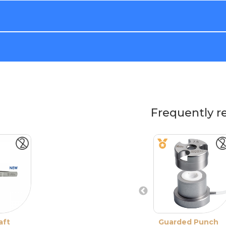
Frequently r
aft
Guarded Punch