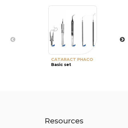
CATARACT PHACO
Basic set
Resources