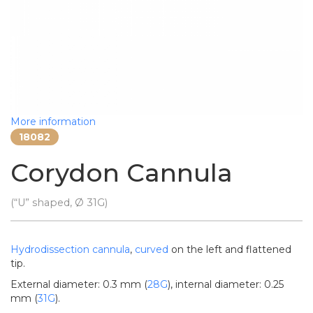
More information
18082
Corydon Cannula
(“U” shaped, Ø 31G)
Hydrodissection
cannula
,
curved
on the left and flattened
tip.
External diameter: 0.3 mm (
28G
), internal diameter: 0.25
mm (
31G
).