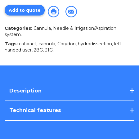
Add to quote
Categories:
Cannula, Needle & Irrigation/Aspiration
system
.
Tags:
cataract
,
cannula
,
Corydon
,
hydrodissection
,
left-
handed user
,
28G
,
31G
.
Description
Technical features