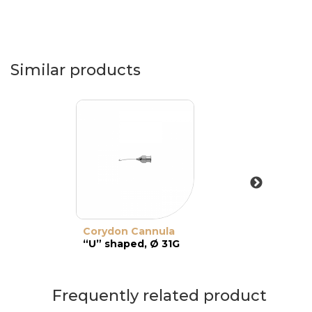
Similar products
Corydon Cannula
“U” shaped, Ø 31G
Frequently related product