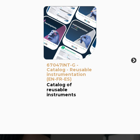
67047INT-G -
Catalog - Reusable
instrumentation
(EN-FR-ES)
Catalog of
reusable
instruments