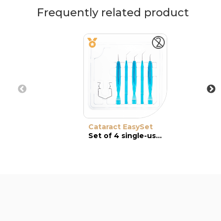
Frequently related product
Cataract EasySet
Set of 4 single-use instruments