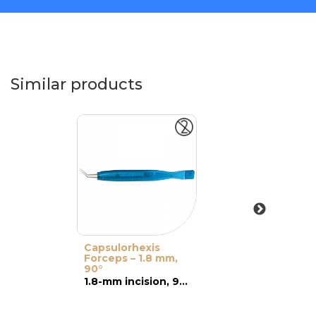
Similar products
Capsulorhexis
Forceps – 1.8 mm,
90°
1.8-mm incision, 90° pointed tip, curved active part