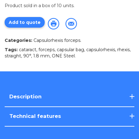
Product sold in a box of 10 units.
Add to quote
Categories:
Capsulorhexis forceps
.
Tags:
cataract
,
forceps
,
capsular bag
,
capsulorhexis
,
rhexis
,
straight
,
90°
,
1.8 mm
,
ONE Steel
.
Description
Technical features