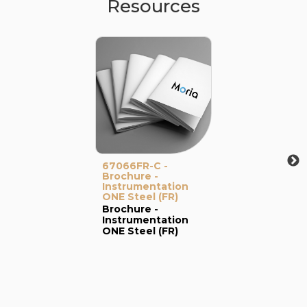
Resources
67066FR-C -
Brochure -
Instrumentation
ONE Steel (FR)
Brochure -
Instrumentation
ONE Steel (FR)