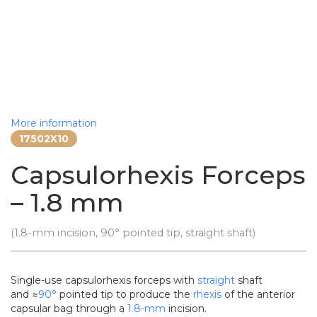
More information
17502X10
Capsulorhexis Forceps
– 1.8 mm
(1.8-mm incision, 90° pointed tip, straight shaft)
Single-use capsulorhexis forceps with
straight
shaft
and ≈
90°
pointed tip to produce the
rhexis
of the anterior
capsular bag through a
1.8-mm
incision.