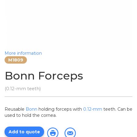
More information
M1809
Bonn Forceps
(0.12-mm teeth)
Reusable
Bonn
holding forceps with
0.12-mm
teeth. Can be
used to hold the cornea.
Add to quote