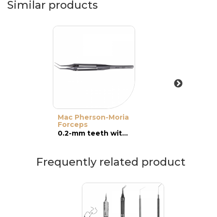
Similar products
Mac Pherson-Moria
Forceps
0.2-mm teeth with platforms, angled
Frequently related product