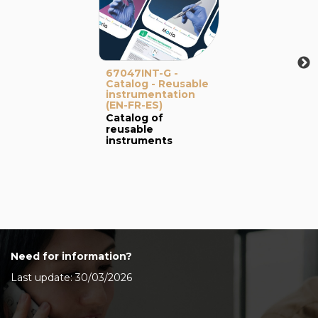
67047INT-G -
Catalog - Reusable
instrumentation
(EN-FR-ES)
Catalog of
reusable
instruments
Need for information?
Last update: 30/03/2026