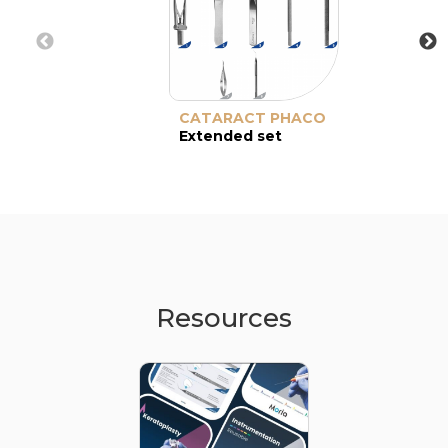
CATARACT PHACO
Extended set
Resources