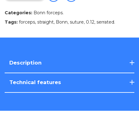
Categories:
Bonn forceps
.
Tags:
forceps
,
straight
,
Bonn
,
suture
,
0.12
,
serrated
.
Description
Technical features