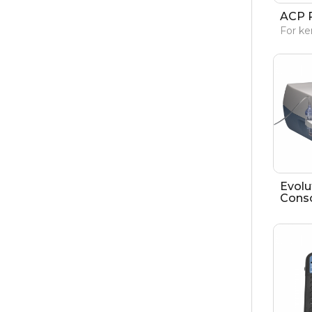
ACP 
For ke
Evolu
Cons