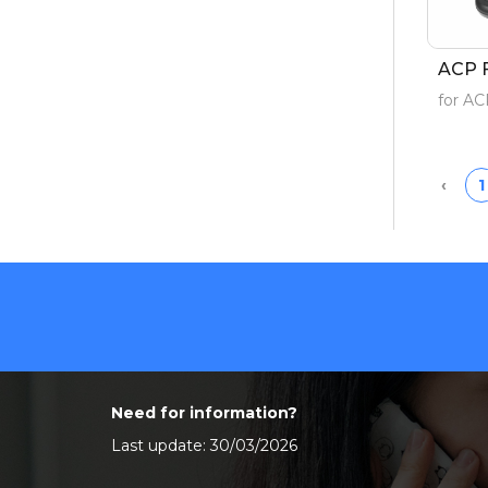
ACP 
for A
Prev
‹
1
Need for information?
Last update: 30/03/2026