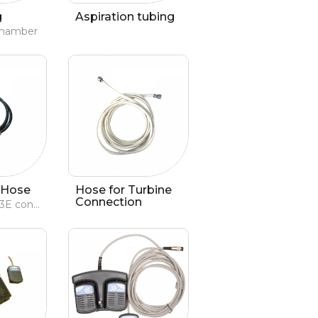
g
Aspiration tubing
 chamber
 Hose
Hose for Turbine
Connection
for Evolution 3E console