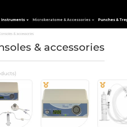
e Instruments
Microkeratome & Accessories
Punches & Tre
onsoles & accessories
nsoles & accessories
oducts)