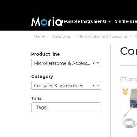
Reusable Instruments
Single-us
Home
Categories
Microkeratome & Accessories
C
Co
product line
Microkeratome & Accessories
×
category
(17 pr
Consoles & accessories
×
tags: