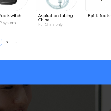
Footswitch
Aspiration tubing -
Epi-K foots
China
CP system
For China only
ious
Next
2
›