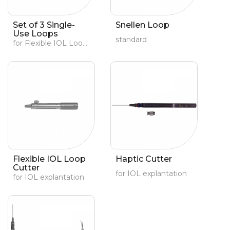
Set of 3 Single-
Snellen Loop
Use Loops
standard
for Flexible IOL Loop Cutter (#19072)
Flexible IOL Loop
Haptic Cutter
Cutter
for IOL explantation
for IOL explantation