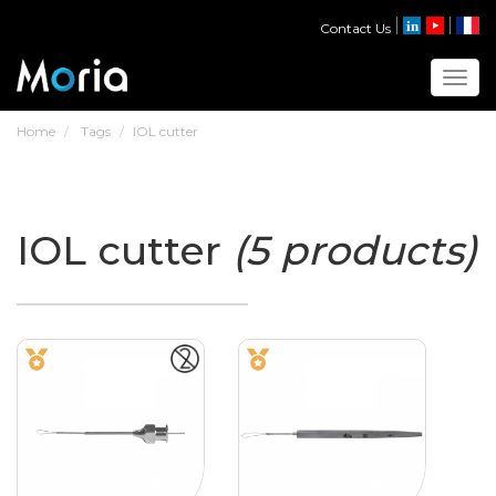
Contact Us
Toggl
Home
Tags
IOL cutter
IOL cutter
(5 products)