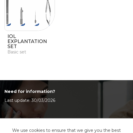
IOL
EXPLANTATION
SET
Basic set
Need for information?
Last update: 30/03/2026
Contact Us
We use cookies to ensure that we give you the best