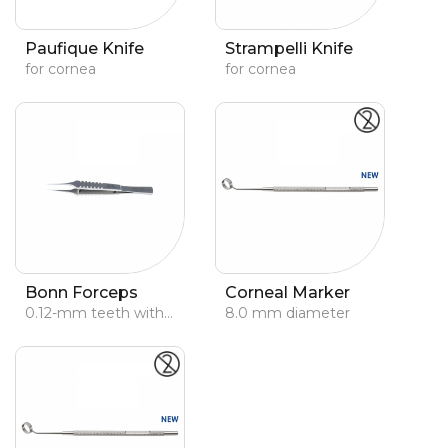
Paufique Knife
Strampelli Knife
for cornea
for cornea
Bonn Forceps
Corneal Marker
0.12-mm teeth with platforms
8.0 mm diameter