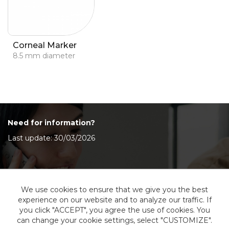
Corneal Marker
8.5 mm diameter
Need for information?
Last update: 30/03/2026
Contact Us
We use cookies to ensure that we give you the best
experience on our website and to analyze our traffic. If
you click "ACCEPT", you agree the use of cookies. You
can change your cookie settings, select "CUSTOMIZE".