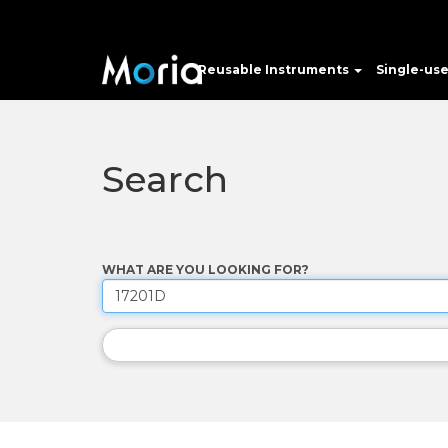
Reusable Instruments
Single-us
Search
WHAT ARE YOU LOOKING FOR?