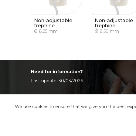
Non-adjustable
Non-adjustable
trephine
trephine
Ø 8.25 mm
Ø 8.50 mm
Need for information?
Last update: 30/03/2026
We use cookies to ensure that we give you the best exper