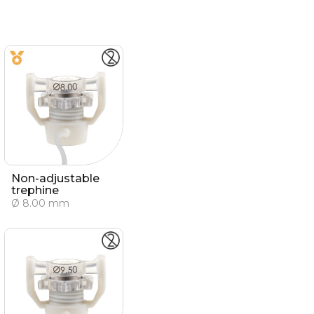
Non-adjustable
trephine
Ø 8.00 mm