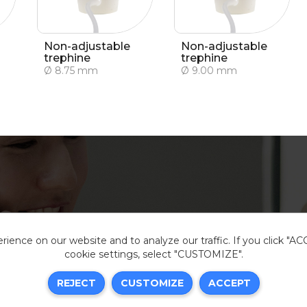
Non-adjustable
Non-adjustable
trephine
trephine
Ø 8.75 mm
Ø 9.00 mm
ience on our website and to analyze our traffic. If you click "A
cookie settings, select "CUSTOMIZE".
Legal i
REJECT
CUSTOMIZE
ACCEPT