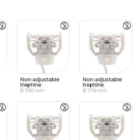
Non-adjustable
Non-adjustable
trephine
trephine
Ø 7.50 mm
Ø 7.75 mm