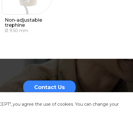
Non-adjustable
trephine
Ø 9.50 mm
Contact Us
CCEPT", you agree the use of cookies. You can change your
nformation
Sitemap
Resources center