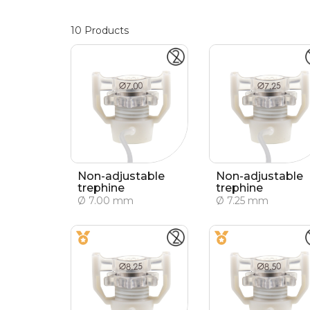
10
Products
Non-adjustable
Non-adjustable
trephine
trephine
Ø 7.00 mm
Ø 7.25 mm