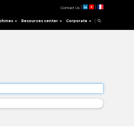
Contact Us
phines
Resources center
Corporate