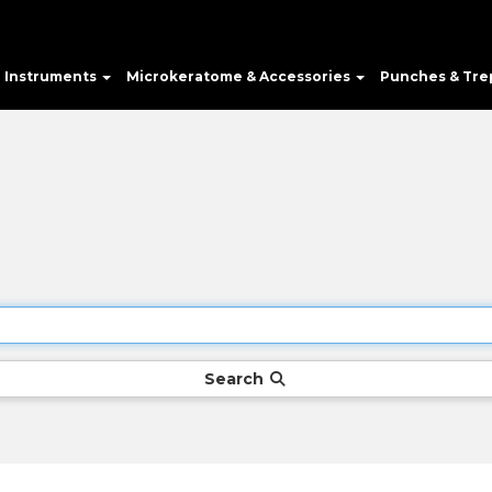
e Instruments
Microkeratome & Accessories
Punches & Tre
Search