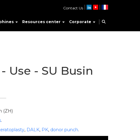
Contact Us
phines
Resources center
Corporate
- Use - SU Busin
h (ZH)
s
.
keratoplasty
,
DALK
,
PK
,
donor punch
.