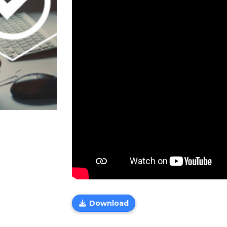
Download