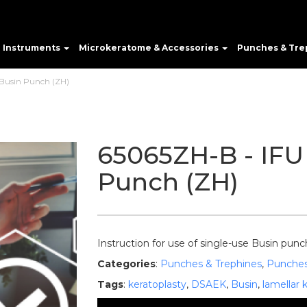
e Instruments
Microkeratome & Accessories
Punches & Tre
 Busin Punch (ZH)
65065ZH-B - IFU 
Punch (ZH)
Instruction for use of single-use Busin punc
Categories
:
Punches & Trephines
,
Punche
Tags
:
keratoplasty
,
DSAEK
,
Busin
,
lamellar 