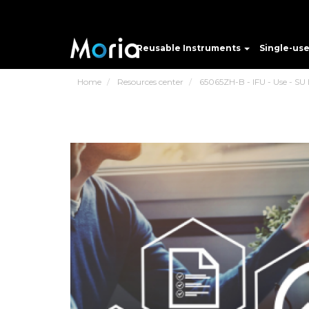
Reusable Instruments
Single-us
Home
Resources center
65065ZH-B - IFU - Use - SU