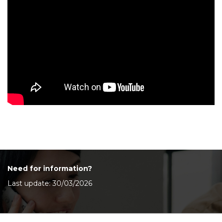
Need for information?
Last update: 30/03/2026