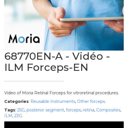
68770EN-A - Vidéo -
ILM Forceps-EN
Video of Moria Retinal Forceps for vitroretinal procedures.
Categories
:
Reusable Instruments
,
Other forceps
.
Tags
:
25G
,
posterior segment
,
forceps
,
retina
,
Composites
,
ILM
,
23G
.