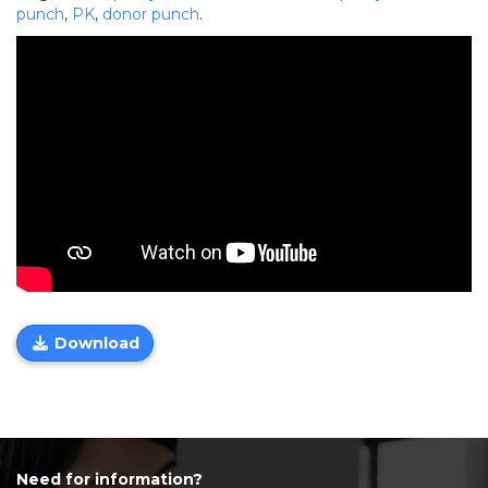
punch
,
PK
,
donor punch
.
Download
Need for information?