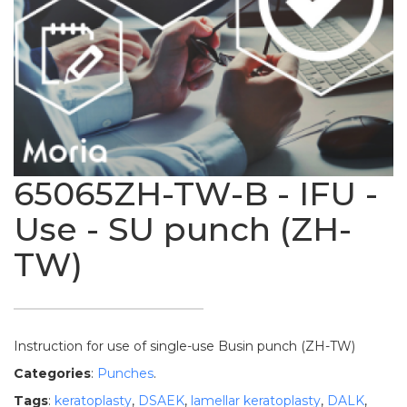
65065ZH-TW-B - IFU -
Use - SU punch (ZH-
TW)
Instruction for use of single-use Busin punch (ZH-TW)
Categories
:
Punches
.
Tags
:
keratoplasty
,
DSAEK
,
lamellar keratoplasty
,
DALK
,