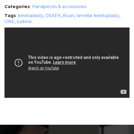
Categories
:
Handpieces & accessories
.
Tags
:
keratoplasty
,
DSAEK
,
Busin
,
lamellar keratoplasty
,
ONE
,
turbine
.