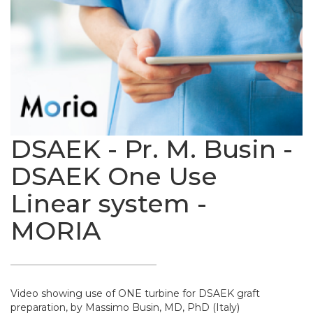
DSAEK - Pr. M. Busin -
DSAEK One Use
Linear system -
MORIA
Video showing use of ONE turbine for DSAEK graft
preparation, by Massimo Busin, MD, PhD (Italy)