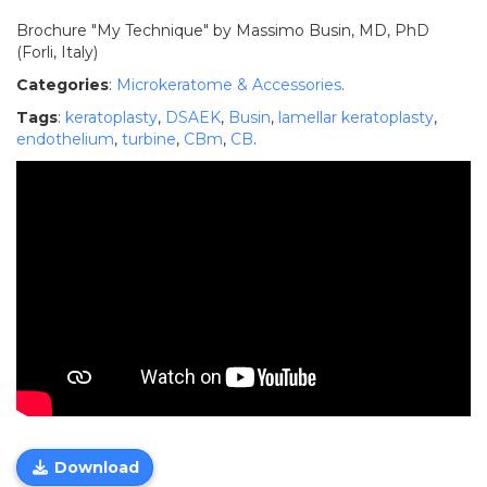
Brochure "My Technique" by Massimo Busin, MD, PhD
(Forli, Italy)
Categories
:
Microkeratome & Accessories
.
Tags
:
keratoplasty
,
DSAEK
,
Busin
,
lamellar keratoplasty
,
endothelium
,
turbine
,
CBm
,
CB
.
Download