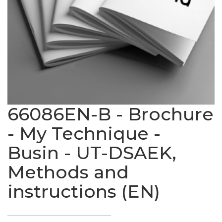
66086EN-B - Brochure
- My Technique -
Busin - UT-DSAEK,
Methods and
instructions (EN)