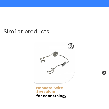
Similar products
Neonatal Wire
Speculum
for neonatalogy