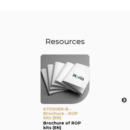
Resources
67090EN-B -
Brochure - ROP
kits (EN)
Brochure of ROP
kits (EN)