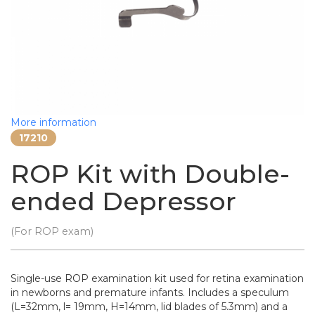
More information
17210
ROP Kit with Double-
ended Depressor
(For ROP exam)
Single-use ROP examination kit used for retina examination
in newborns and premature infants. Includes a speculum
(L=32mm, l= 19mm, H=14mm, lid blades of 5.3mm) and a