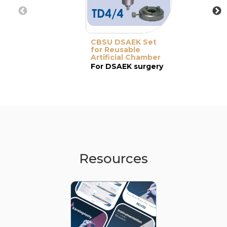
CBSU DSAEK Set
for Reusable
Artificial Chamber
For DSAEK surgery
Resources