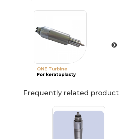
ONE Turbine
For keratoplasty
Frequently related product