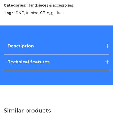
Categories:
Handpieces & accessories
.
Tags:
ONE
,
turbine
,
CBm
,
gasket
.
Description
Technical features
Similar products