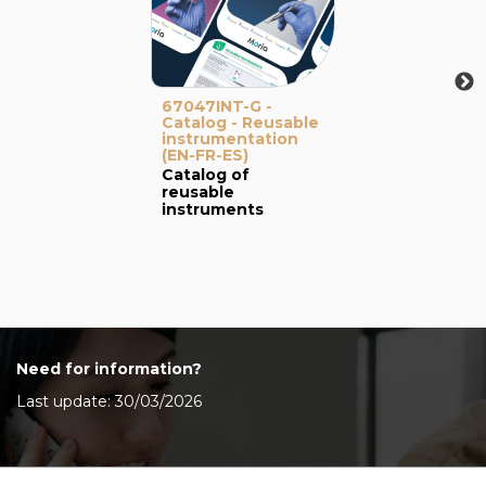
67047INT-G -
Catalog - Reusable
instrumentation
(EN-FR-ES)
Catalog of
reusable
instruments
Need for information?
Last update: 30/03/2026