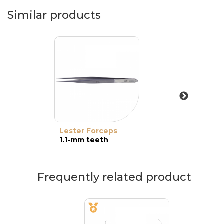
Similar products
Lester Forceps
1.1-mm teeth
Frequently related product