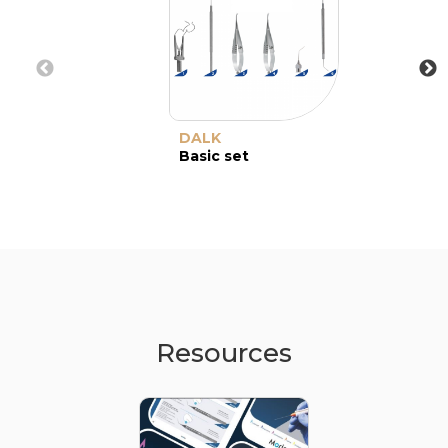
DALK
Basic set
Resources