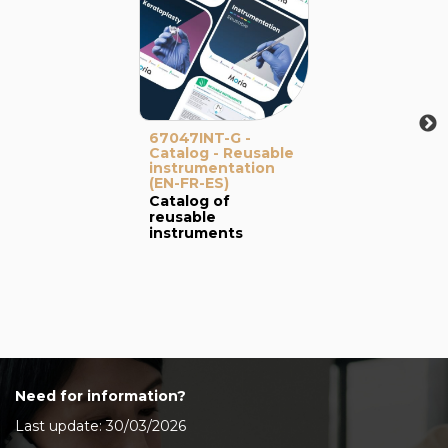
67047INT-G -
Catalog - Reusable
instrumentation
(EN-FR-ES)
Catalog of
reusable
instruments
Need for information?
Last update: 30/03/2026