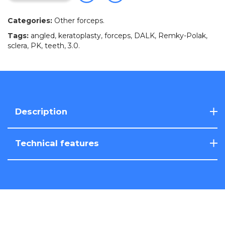
Categories:
Other forceps
.
Tags:
angled
,
keratoplasty
,
forceps
,
DALK
,
Remky-Polak
,
sclera
,
PK
,
teeth
,
3.0
.
Description
Technical features