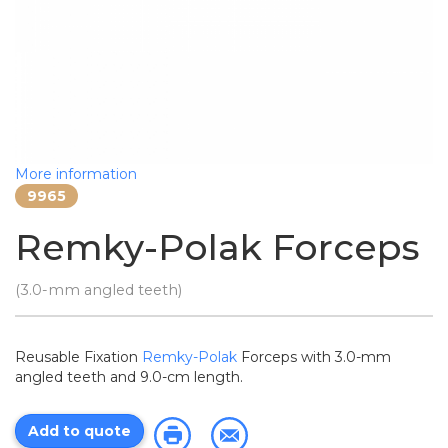
More information
9965
Remky-Polak Forceps
(3.0-mm angled teeth)
Reusable Fixation
Remky-Polak
Forceps with 3.0-mm
angled teeth and 9.0-cm length.
Add to quote