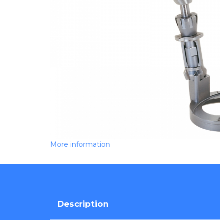
More information
Description