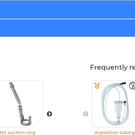
Frequently r
M2 suction ring
M2 suction ring
Aspiration tubing
M2 suction ring