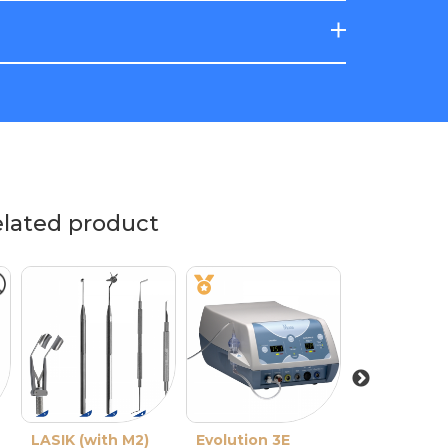
elated product
LASIK (with M2)
Evolution 3E
M2 Single-