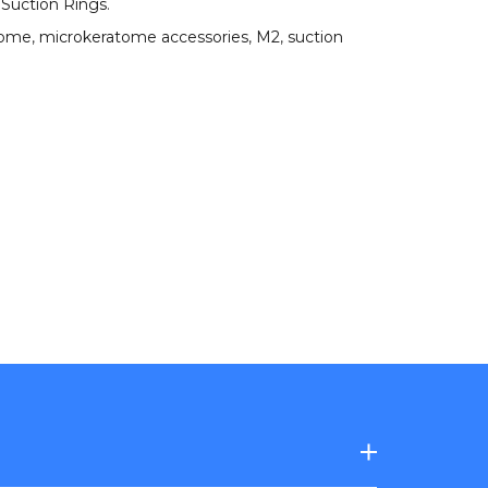
 Suction Rings
.
tome
,
microkeratome accessories
,
M2
,
suction