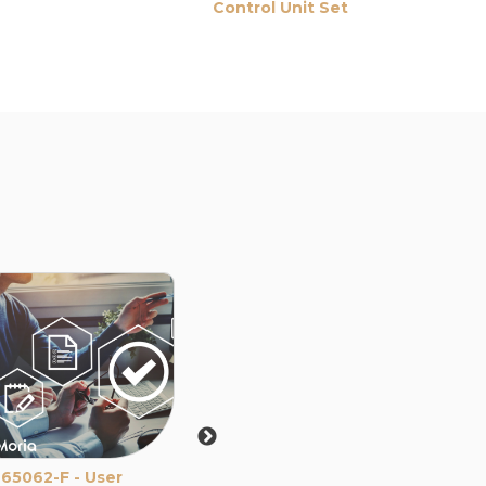
Control Unit Set
Set
For LASIK 
65062-F - User
LASIK - M2 SU