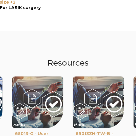
size +2
size +3
size -1 LC
For LASIK surgery
For LASIK surgery
Resources
65013-G - User
65013ZH-TW-B -