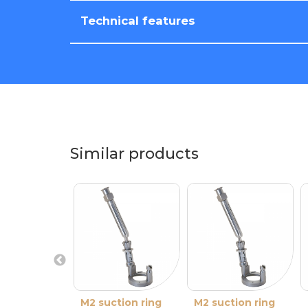
Technical features
Similar products
M2 suction ring
M2 suction ring