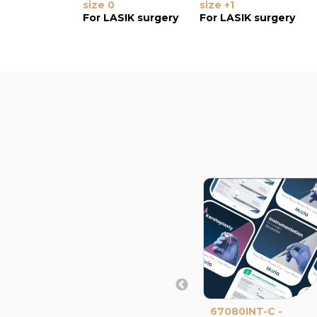
size 0
size +1
For LASIK surgery
For LASIK surgery
67080INT-C -