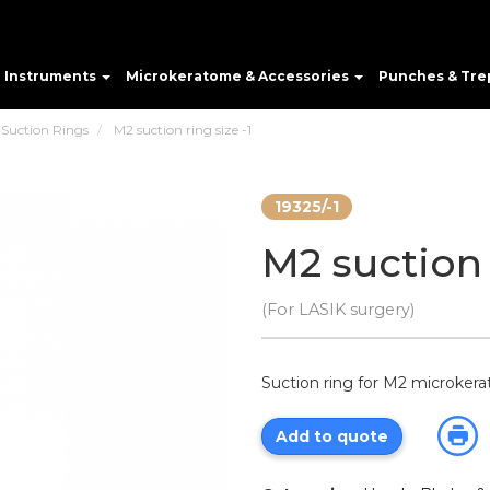
e Instruments
Microkeratome & Accessories
Punches & Tre
 Suction Rings
M2 suction ring size -1
19325/-1
M2 suction 
(For LASIK surgery)
Suction ring for M2 microkerat
Add to quote