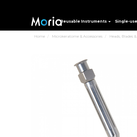
Reusable Instruments
Single-us
Home
Microkeratome & Accessories
Heads, Blades &