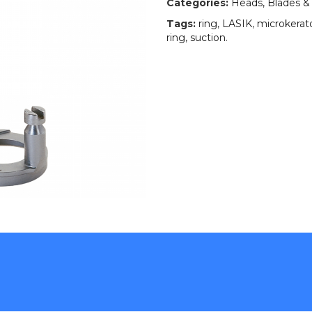
Categories:
Heads, Blades &
Tags:
ring
,
LASIK
,
microkera
ring
,
suction
.