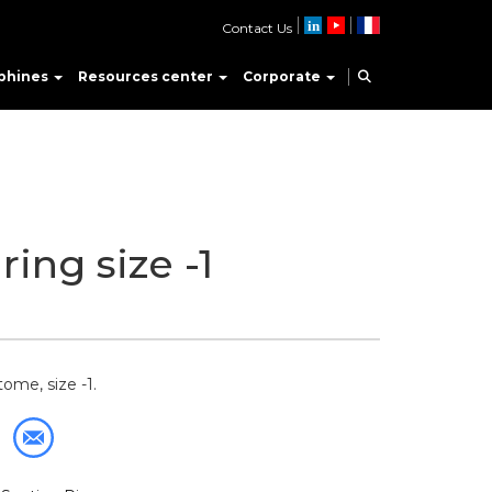
Contact Us
phines
Resources center
Corporate
ring size -1
ome, size -1.