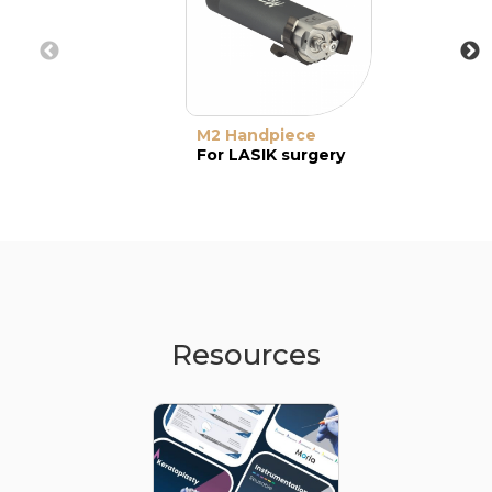
M2 Handpiece
For LASIK surgery
Resources