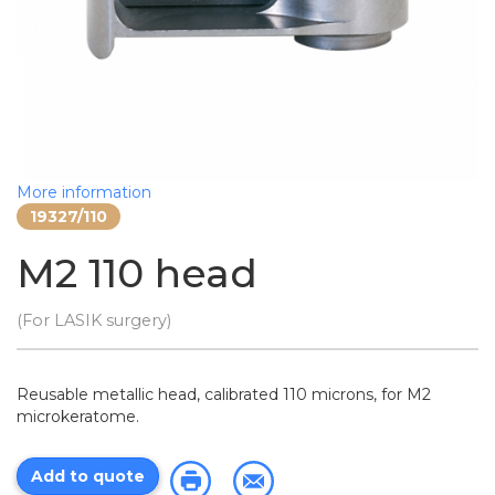
More information
19327/110
M2 110 head
(For LASIK surgery)
Reusable metallic head, calibrated 110 microns, for M2
microkeratome.
Add to quote