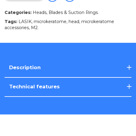
Categories:
Heads, Blades & Suction Rings
.
Tags:
LASIK
,
microkeratome
,
head
,
microkeratome
accessories
,
M2
.
Description
Technical features