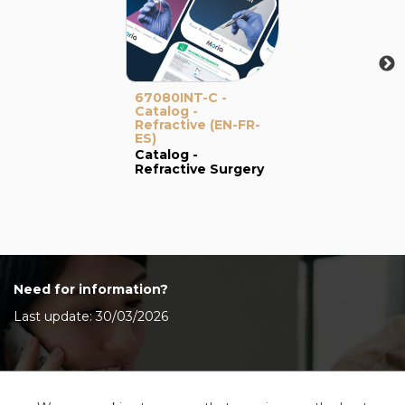
67080INT-C -
Catalog -
Refractive (EN-FR-
ES)
Catalog -
Refractive Surgery
Need for information?
Last update: 30/03/2026
Contact Us