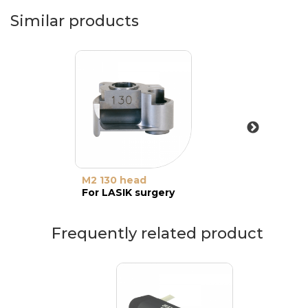
Similar products
M2 130 head
For LASIK surgery
Frequently related product