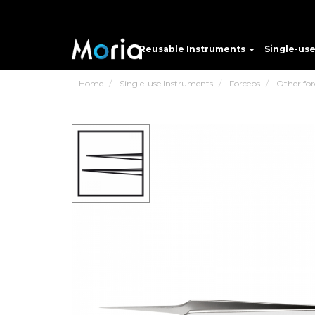
Reusable Instruments
Single-us
Home
Single-use Instruments
Forceps
Other for