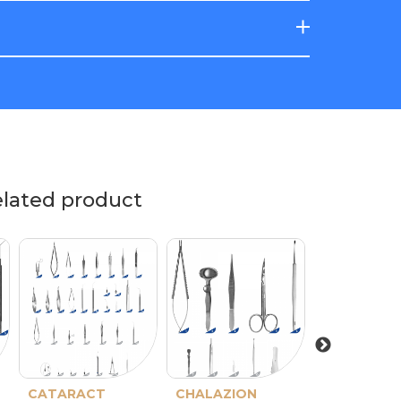
elated product
CATARACT
CHALAZION
PTERYGIO