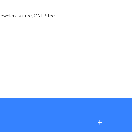
jewelers
,
suture
,
ONE Steel
.