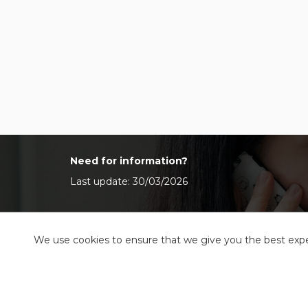
Need for information?
Last update: 30/03/2026
We use cookies to ensure that we give you the best exper