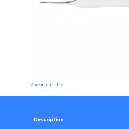
More information
Description