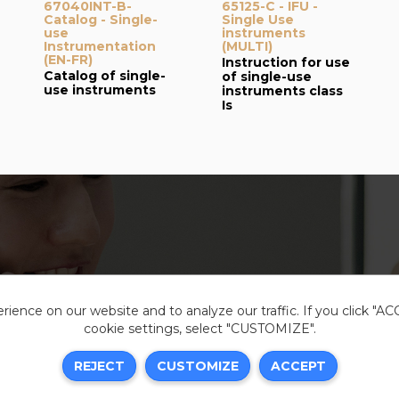
67040INT-B-
65125-C - IFU -
Catalog - Single-
Single Use
use
instruments
Instrumentation
(MULTI)
(EN-FR)
Instruction for use
Catalog of single-
of single-use
use instruments
instruments class
Is
ience on our website and to analyze our traffic. If you click "A
cookie settings, select "CUSTOMIZE".
Legal i
REJECT
CUSTOMIZE
ACCEPT