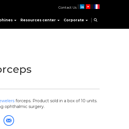
Contact Us
phines
Resources center
Corporate
orceps
ewelers
forceps. Product sold in a box of 10 units.
g ophthalmic surgery.