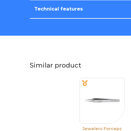
Technical features
Similar product
Jewelers Forceps