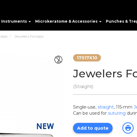
e Instruments
Microkeratome & Accessories
Punches & Tre
ceps
Jewelers Forceps
17517X10
Jewelers F
(Straight)
Single-use,
straight
, 115-mm
J
Can be used for
suturing
durin
Add to quote