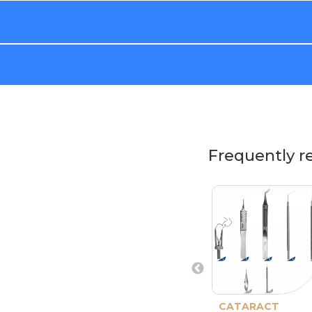
Frequently r
CATARACT