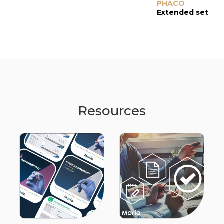
PHACO
Extended set
Resources