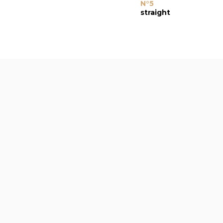
N°5
straight