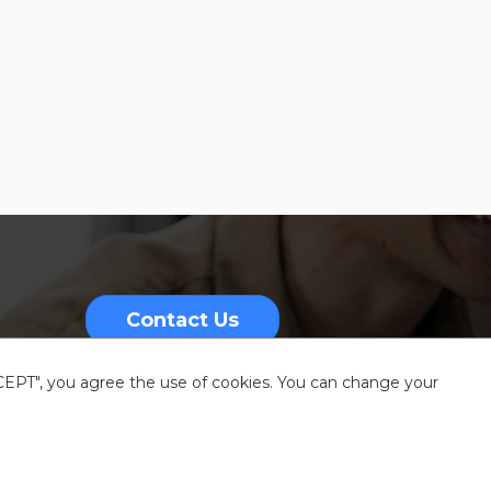
Contact Us
CCEPT", you agree the use of cookies. You can change your
nformation
Sitemap
Resources center