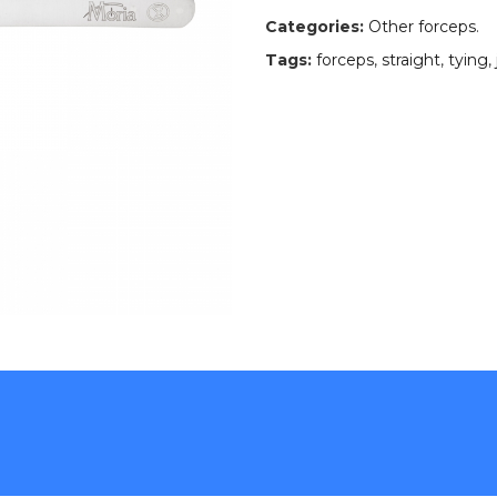
Categories:
Other forceps
.
Tags:
forceps
,
straight
,
tying
,