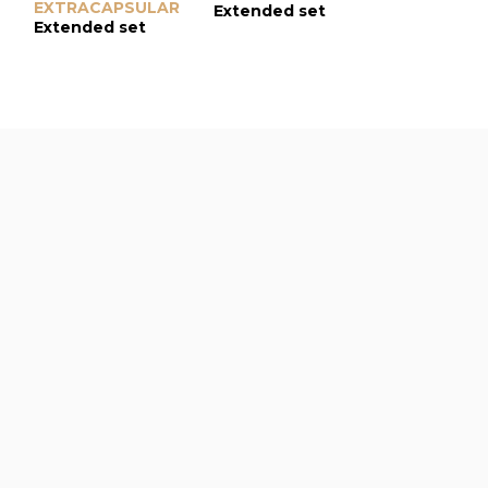
EXTRACAPSULAR
Extended set
Extended s
Extended set