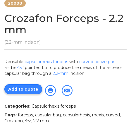
20000
Crozafon Forceps - 2.2
mm
(2.2-mm incision)
Reusable
capsulorhexis forceps
with
curved active part
and ≈
45°
pointed tip to produce the rhexis of the anterior
capsular bag through a
2.2-mm
incision.
Add to quote
Categories:
Capsulorhexis forceps
.
Tags:
forceps
,
capsular bag
,
capsulorhexis
,
rhexis
,
curved
,
Crozafon
,
45°
,
2.2 mm
.