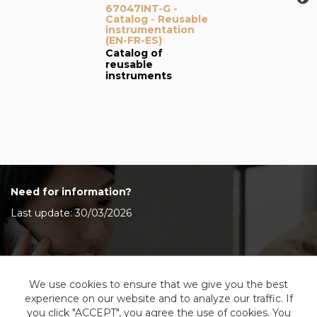
67047INT-G -
Catalog - Reusable
instrumentation
(EN-FR-ES)
Catalog of
reusable
instruments
Need for information?
Last update: 30/03/2026
Contact Us
We use cookies to ensure that we give you the best
experience on our website and to analyze our traffic. If
you click "ACCEPT", you agree the use of cookies. You