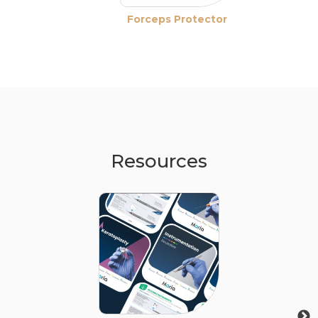
Forceps Protector
Resources