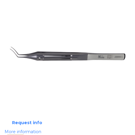
Request info
More information