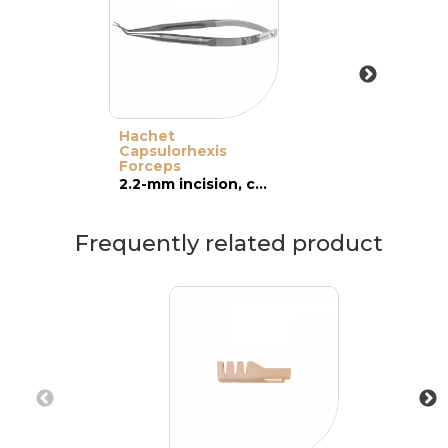
Hachet
Capsulorhexis
Forceps
2.2-mm incision, cross-action
Frequently related product