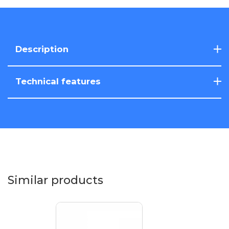
Description
Technical features
Similar products