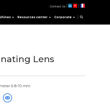
Contact Us
phines
Resources center
Corporate
nating Lens
iameter 6-8-10 mm.