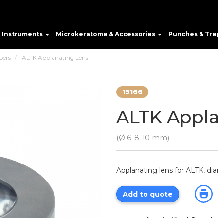
e Instruments
Microkeratome & Accessories
Punches & Tre
bers
ALTK Applanating Lens
19166
ALTK Appla
(Ø 6-8-10 mm)
Applanating lens for ALTK, d
Add to quote