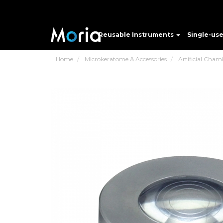
Reusable Instruments
Single-us
Home
Microkeratome & Accessories
Artificial Cham