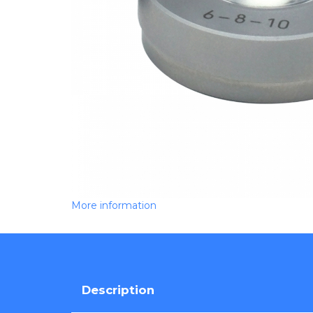
More information
Description