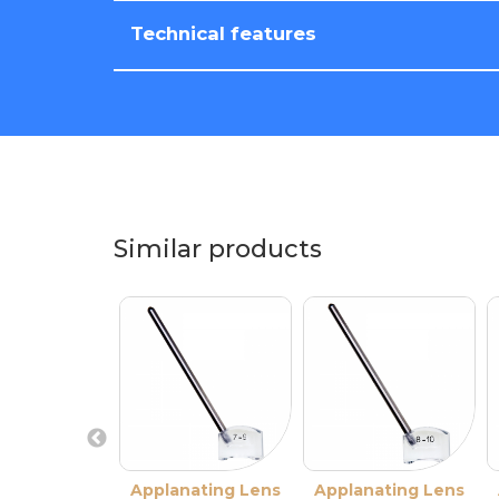
Technical features
Similar products
Applanating Lens
Applanating Lens