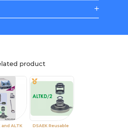
elated product
 and ALTK
DSAEK Reusable