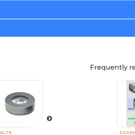
Frequently r
ALTK
Storage box for
DSAEK