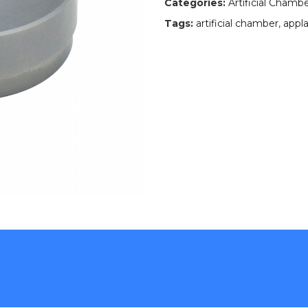
Categories:
Artificial Chamb
Tags:
artificial chamber
,
appla