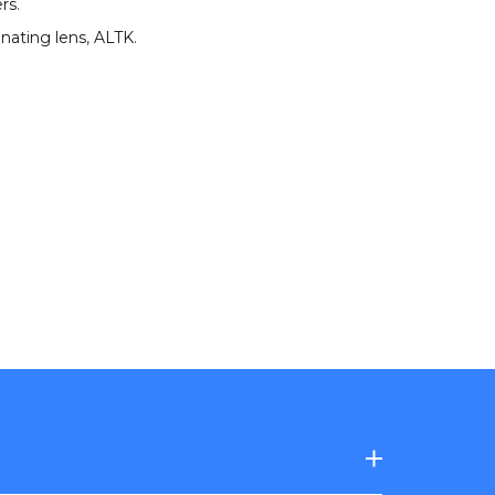
ers
.
nating lens
,
ALTK
.