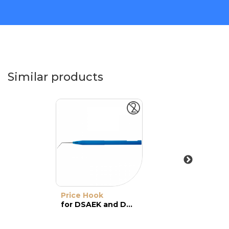
Similar products
Price Hook
for DSAEK and DMEK