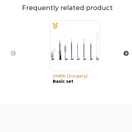
Frequently related product
DMEK (Surgery)
Basic set