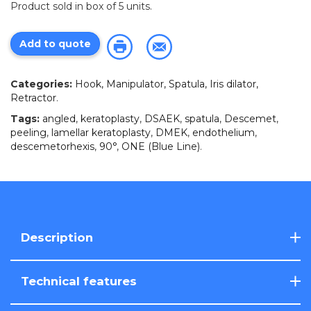
Product sold in box of 5 units.
Add to quote
Categories:
Hook, Manipulator, Spatula, Iris dilator,
Retractor
.
Tags:
angled
,
keratoplasty
,
DSAEK
,
spatula
,
Descemet
,
peeling
,
lamellar keratoplasty
,
DMEK
,
endothelium
,
descemetorhexis
,
90°
,
ONE (Blue Line)
.
Description
Technical features