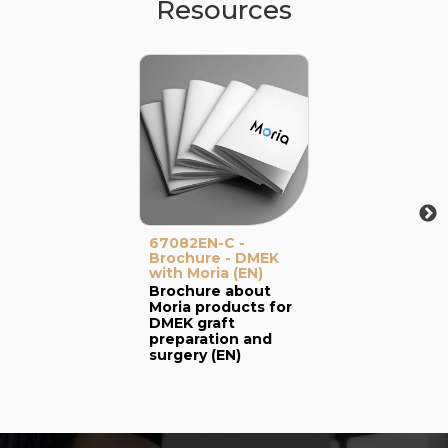
Resources
67082EN-C -
Brochure - DMEK
with Moria (EN)
Brochure about
Moria products for
DMEK graft
preparation and
surgery (EN)