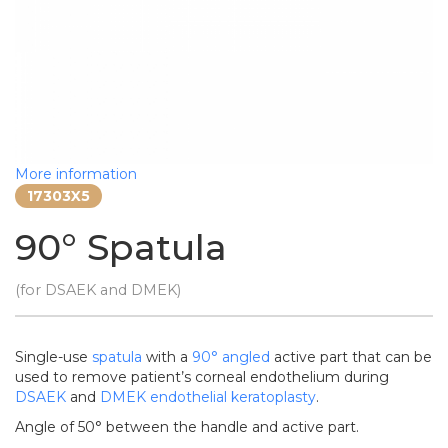
More information
17303X5
90° Spatula
(for DSAEK and DMEK)
Single-use
spatula
with a
90°
angled
active part that can be
used to remove patient’s corneal endothelium during
DSAEK
and
DMEK
endothelial keratoplasty
.
Angle of 50° between the handle and active part.