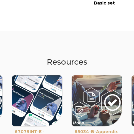
Basic set
Resources
67079INT-E -
65034-B-Appendix