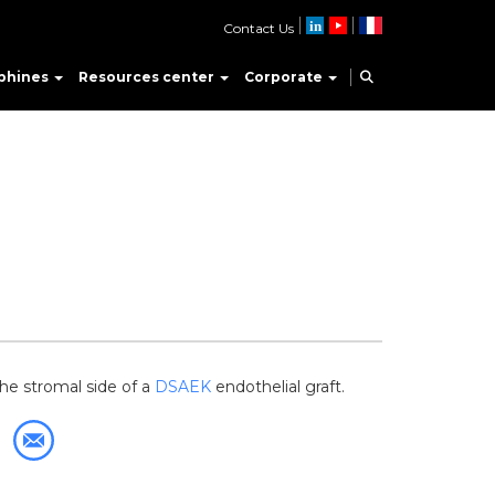
Contact Us
phines
Resources center
Corporate
he stromal side of a
DSAEK
endothelial graft.