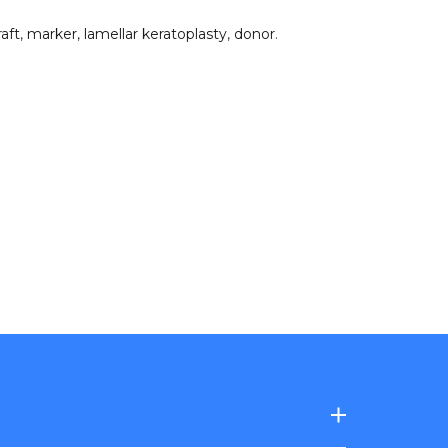
raft
,
marker
,
lamellar keratoplasty
,
donor
.