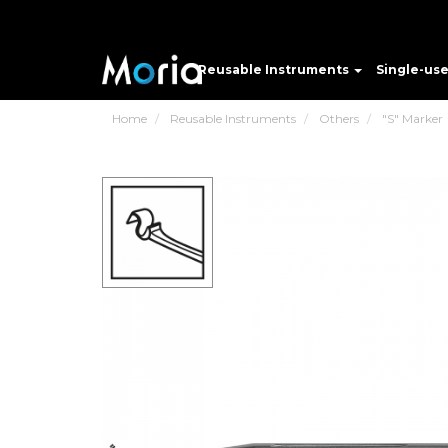
Reusable Instruments
Single-us
Home
Reusable Instruments
Others
"S" Marker