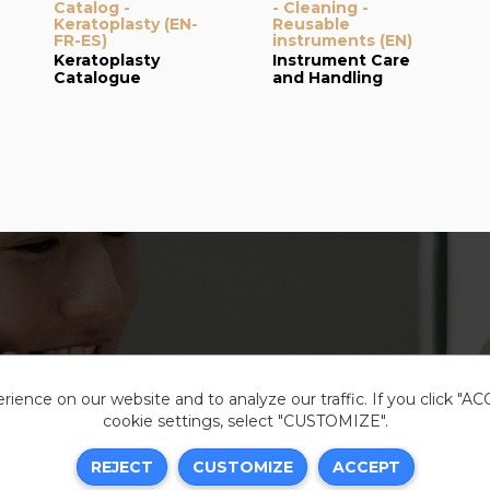
Catalog -
- Cleaning -
Keratoplasty (EN-
Reusable
FR-ES)
instruments (EN)
Keratoplasty
Instrument Care
Catalogue
and Handling
ience on our website and to analyze our traffic. If you click "A
cookie settings, select "CUSTOMIZE".
Legal i
REJECT
CUSTOMIZE
ACCEPT