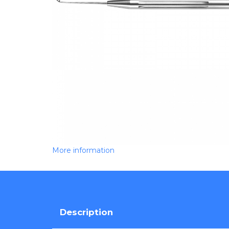
More information
Description