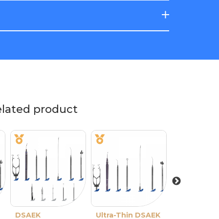
elated product
DSAEK
Ultra-Thin DSAEK
Ultra-Thin