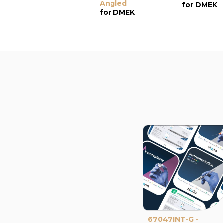
Angled
for DMEK
for DMEK
67047INT-G -