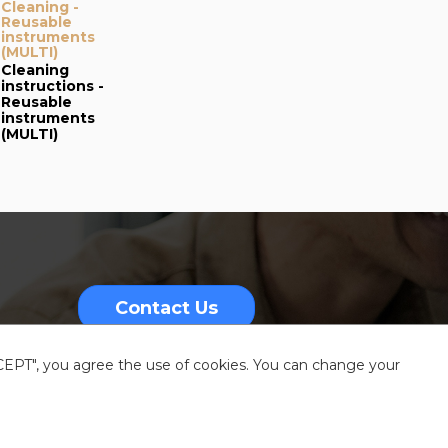
Cleaning -
Reusable
instruments
(MULTI)
Cleaning
instructions -
Reusable
instruments
(MULTI)
Contact Us
CCEPT", you agree the use of cookies. You can change your
nformation
Sitemap
Resources center