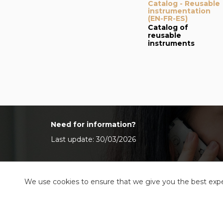
Catalog - Reusable
instrumentation
(EN-FR-ES)
Catalog of
reusable
instruments
Need for information?
Last update: 30/03/2026
We use cookies to ensure that we give you the best exper