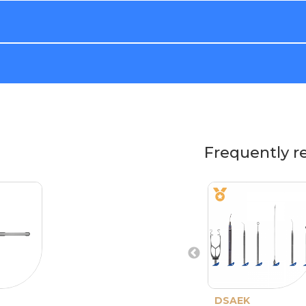
Frequently r
DSAEK