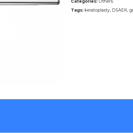
Categories:
Others
.
Tags:
keratoplasty
,
DSAEK
,
g