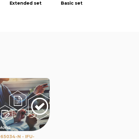
Extended set
Basic set
Extended s
65034-N - IFU-