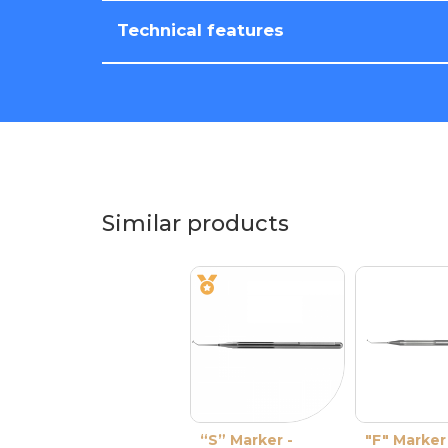
Technical features
Similar products
“S” Marker -
"F" Marker