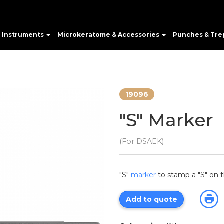
e Instruments
Microkeratome & Accessories
Punches & Tre
19096
"S" Marker
(For DSAEK)
"S"
marker
to stamp a "S" on t
Add to quote