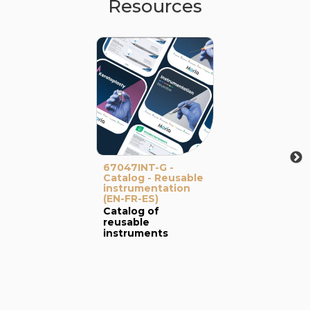
Resources
67047INT-G -
Catalog - Reusable
instrumentation
(EN-FR-ES)
Catalog of
reusable
instruments