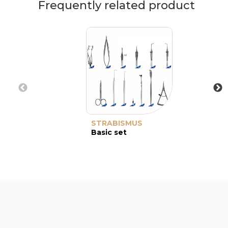
Frequently related product
STRABISMUS
Basic set