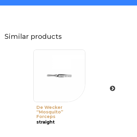
Similar products
De Wecker
“Mosquito”
Forceps
straight