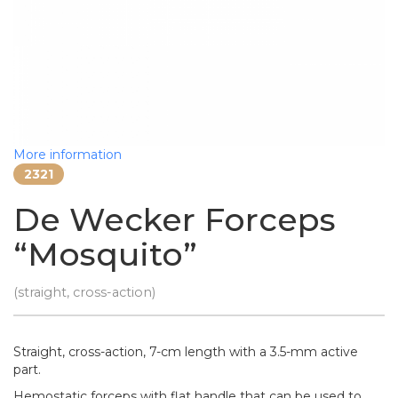
More information
2321
De Wecker Forceps
“Mosquito”
(straight, cross-action)
Straight, cross-action, 7-cm length with a 3.5-mm active
part.
Hemostatic forceps with flat handle that can be used to