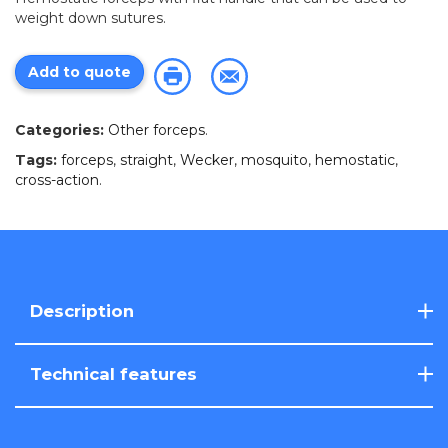
weight down sutures.
Add to quote
Categories:
Other forceps
.
Tags:
forceps
,
straight
,
Wecker
,
mosquito
,
hemostatic
,
cross-action
.
Description
Technical features