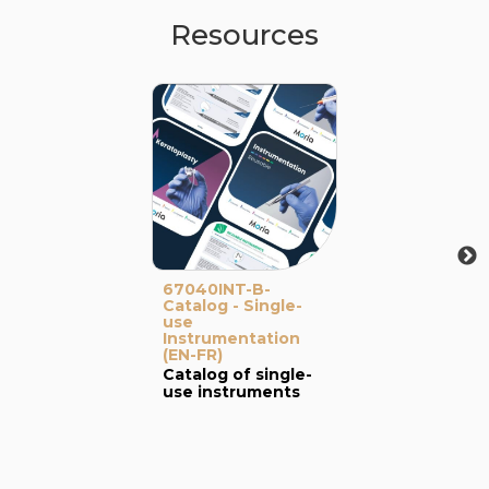
Resources
67040INT-B-
Catalog - Single-
use
Instrumentation
(EN-FR)
Catalog of single-
use instruments