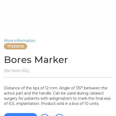
More information
17251X10
Bores Marker
(for toric IOL)
Distance of the tips of 12 mm. Angle of 135° between the
active part and the handle. Can be used during cataract
surgery for patients with astigmatism to mark the final axis
of IOL implantation. Product sold in a box of 10 units.