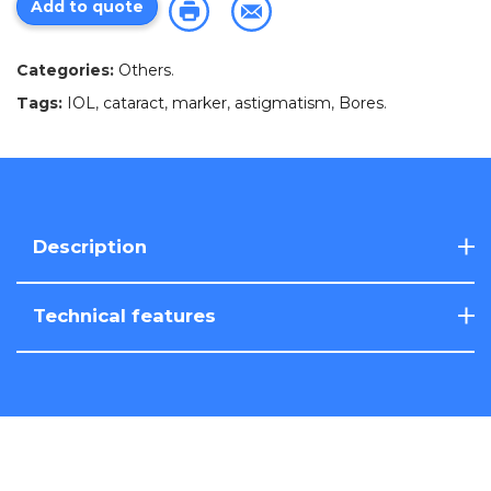
Add to quote
Categories:
Others
.
Tags:
IOL
,
cataract
,
marker
,
astigmatism
,
Bores
.
Description
Technical features