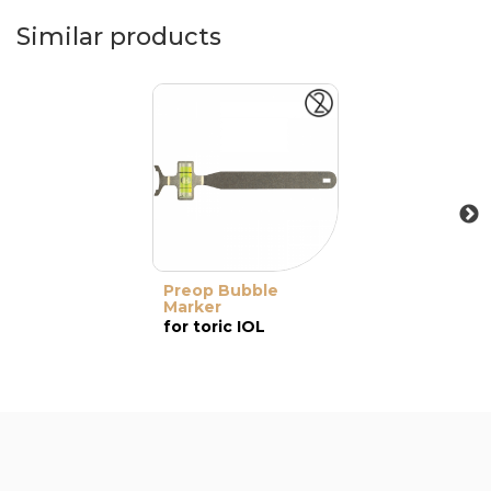
Similar products
Preop Bubble
Marker
for toric IOL